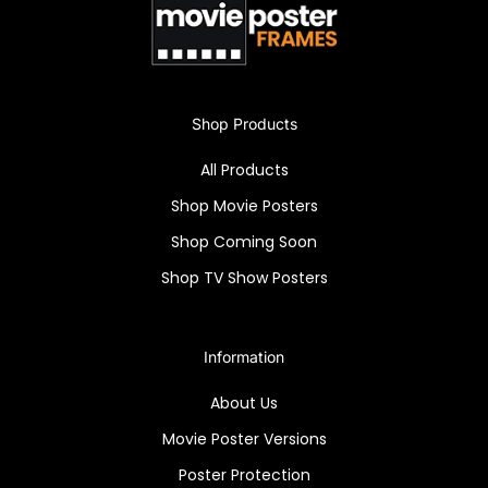
Shop Products
All Products
Shop Movie Posters
Shop Coming Soon
Shop TV Show Posters
Information
About Us
Movie Poster Versions
Poster Protection