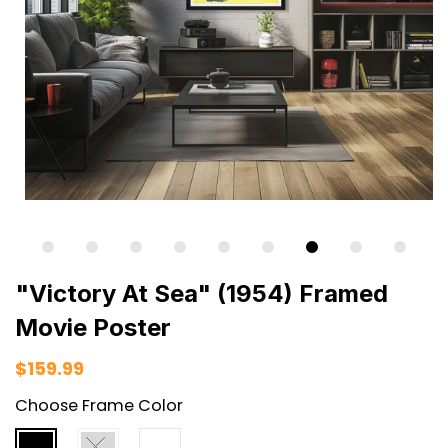
"Victory At Sea" (1954) Framed
Movie Poster
$159.99
Choose Frame Color