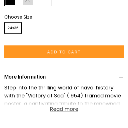
Choose Size
24x36
ADD TO CART
More Information
Step into the thrilling world of naval history
with the "Victory at Sea" (1954) framed movie
poster, a captivating tribute to the renowned
Read more
26-episode American documentary television
series that intricately detailed the naval
battles of World War II. This documentary,