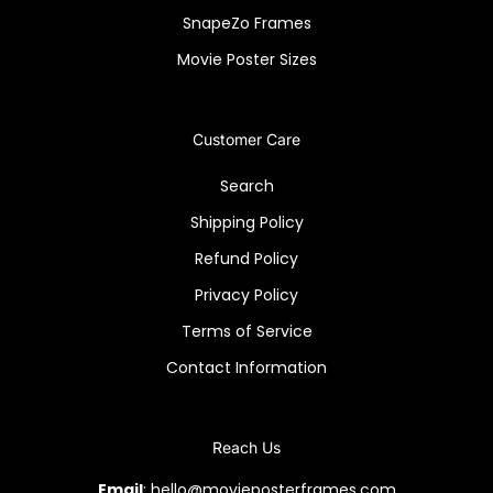
SnapeZo Frames
Movie Poster Sizes
Customer Care
Search
Shipping Policy
Refund Policy
Privacy Policy
Terms of Service
Contact Information
Reach Us
Email
: hello@movieposterframes.com