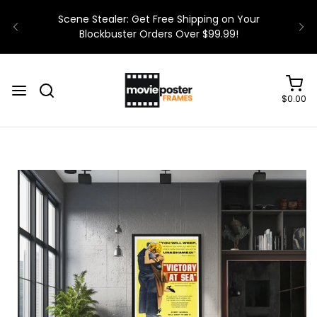
$0.00