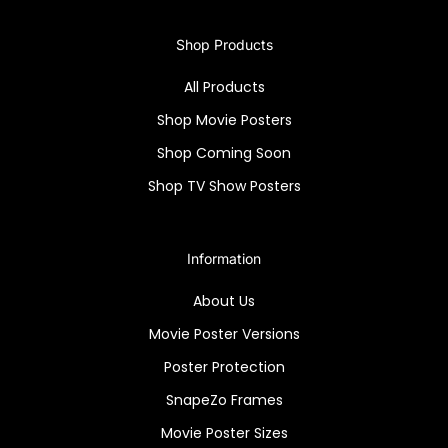
Shop Products
All Products
Shop Movie Posters
Shop Coming Soon
Shop TV Show Posters
Information
About Us
Movie Poster Versions
Poster Protection
SnapeZo Frames
Movie Poster Sizes