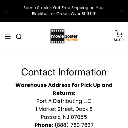
Scene Stealer: Get Free Shipping on Your
Blockbuster Orders Over $99.99!
$0.00
Contact Information
Warehouse Address for Pick Up and
Returns:
Port A Distributing LLC
1 Market Street, Dock 8
Passaic, NJ 07055
Phone:
(888) 780 7627