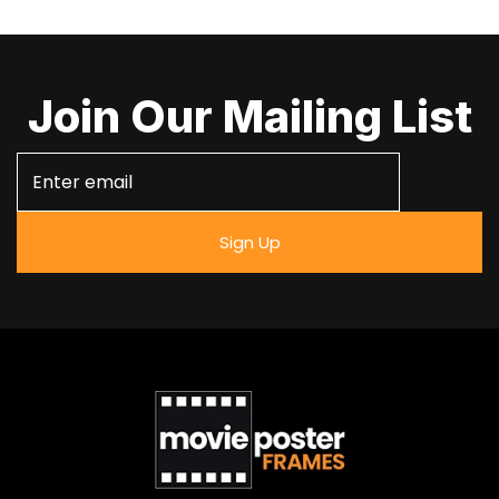
Join Our Mailing List
Sign Up