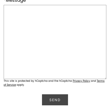
*Message
This site is protected by hCaptcha and the hCaptcha
Privacy Policy
and
Terms
of Service
apply.