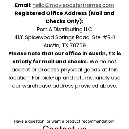
Email
:
hello@movieposterframes.com
Registered Office Address (Mail and
Checks Only):
Port A Distributing LLC
4131 Spicewood Springs Road, Ste. #B-1
Austin, TX 78759
Please note that our office in Austin, TX is
strictly for mail and checks.
We do not
accept or process physical goods at this
location. For pick-up and returns, kindly use
our warehouse address provided above.
Have a question, or want a product recommendation?