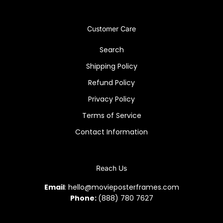
Customer Care
Search
Shipping Policy
Refund Policy
Privacy Policy
Terms of Service
Contact Information
Reach Us
Email
: hello@movieposterframes.com
Phone:
(888) 780 7627