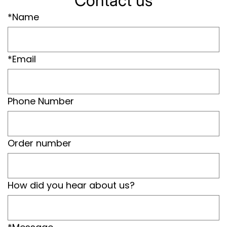
Contact us
*Name
*Email
Phone Number
Order number
How did you hear about us?