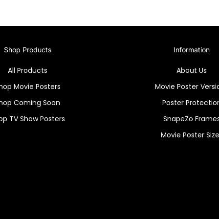
Shop Products
Information
All Products
About Us
hop Movie Posters
Movie Poster Versi
hop Coming Soon
Poster Protectio
op TV Show Posters
SnapeZo Frame
Movie Poster Siz