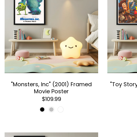
"Monsters, Inc" (2001) Framed
"Toy Stor
Movie Poster
$109.99