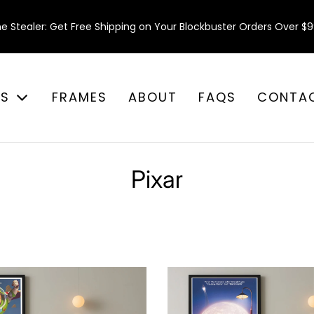
e Stealer: Get Free Shipping on Your Blockbuster Orders Over $9
ES
FRAMES
ABOUT
FAQS
CONTA
Pixar