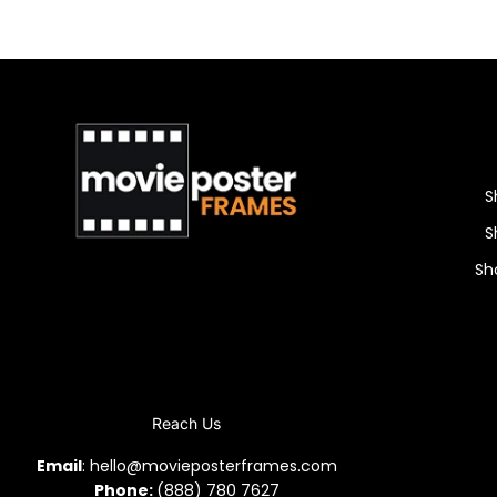
S
S
Sh
Reach Us
Email
: hello@movieposterframes.com
Phone:
(888) 780 7627