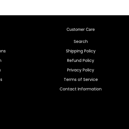
Customer Care
Search
ons
Shipping Policy
n
Refund Policy
s
Privacy Policy
es
Terms of Service
Contact Information