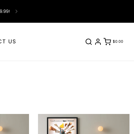
9.99!
CT US
$0.00