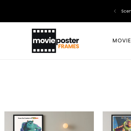
Scen
MOVI