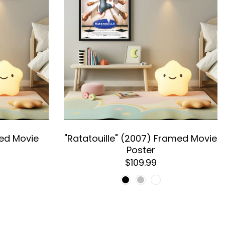
med Movie
"Ratatouille" (2007) Framed Movie
Poster
$109.99