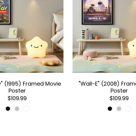
y" (1995) Framed Movie
"Wall-E" (2008) Fra
Poster
Poster
$109.99
$109.99