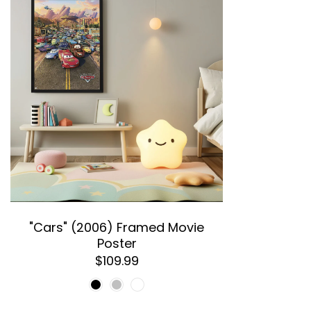
"Cars" (2006) Framed Movie
Poster
$109.99