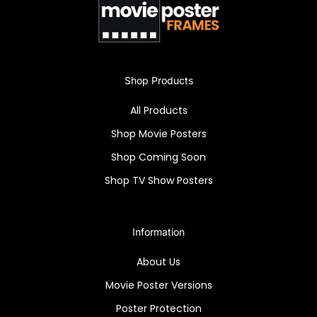
Shop Products
All Products
Shop Movie Posters
Shop Coming Soon
Shop TV Show Posters
Information
About Us
Movie Poster Versions
Poster Protection