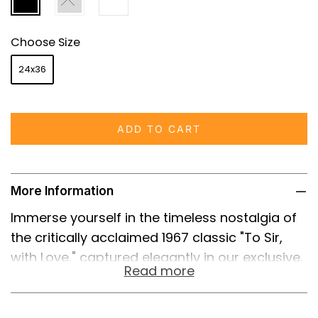
Choose Size
24x36
ADD TO CART
More Information
Immerse yourself in the timeless nostalgia of
the critically acclaimed 1967 classic "To Sir,
with Love," captured elegantly in our exclusive,
Read more
high-quality reprint of the original film poster.
This iconic piece takes you back to the
unforgettable story of Mark Thackeray,