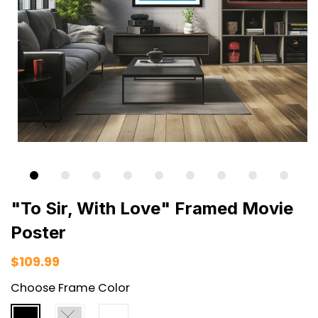
"To Sir, With Love" Framed Movie
Poster
$109.99
Choose Frame Color