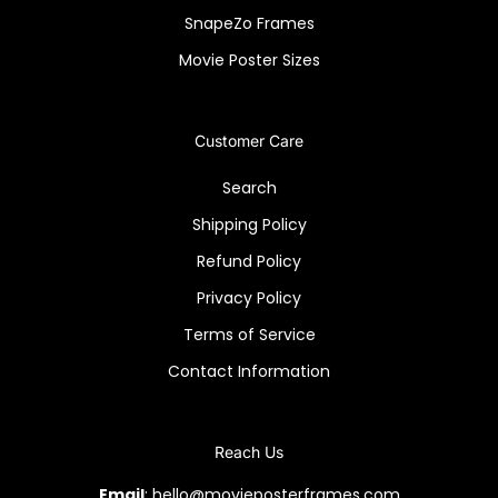
SnapeZo Frames
Movie Poster Sizes
Customer Care
Search
Shipping Policy
Refund Policy
Privacy Policy
Terms of Service
Contact Information
Reach Us
Email
: hello@movieposterframes.com