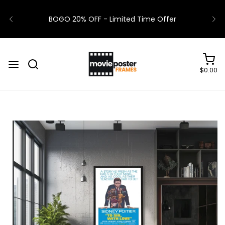
BOGO 20% OFF - Limited Time Offer
$0.00