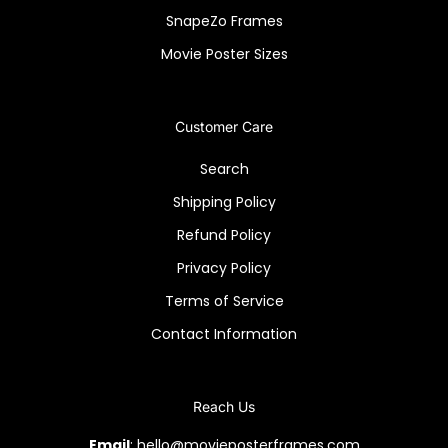
SnapeZo Frames
Movie Poster Sizes
Customer Care
Search
Shipping Policy
Refund Policy
Privacy Policy
Terms of Service
Contact Information
Reach Us
Email
: hello@movieposterframes.com