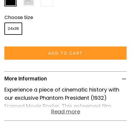
Choose Size
24x36
ADD TO CART
More Information
Experience a piece of cinematic history with
our exclusive Phantom President (1932)
Framed Movie Poster. This esteemed film,
Read more
featuring the incomparable talents of George
M. Cohan and Claudette Colbert, was an early
foray into political satire, capturing the