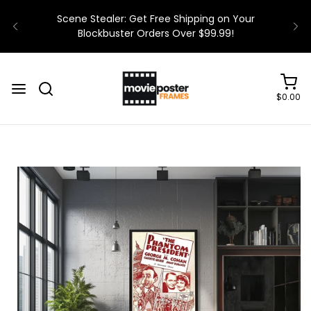
$0.00