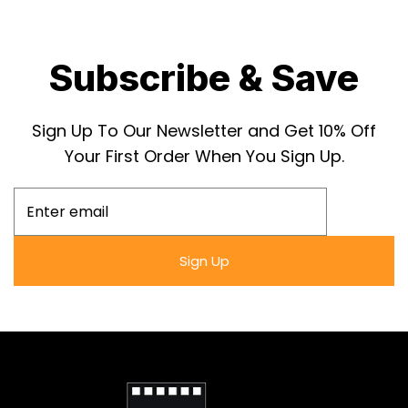
enthusiasts and collectors alike.
Own a part of political satire history with the
Subscribe & Save
Phantom President (1932) poster in a Snapezo
frame, featuring high-quality reprint and anti-
Sign Up To Our Newsletter and Get 10% Off
glare clarity.
Your First Order When You Sign Up.
Sign Up