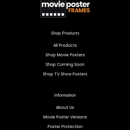
Shop Products
All Products
Shop Movie Posters
Shop Coming Soon
Shop TV Show Posters
Information
About Us
Movie Poster Versions
Poster Protection