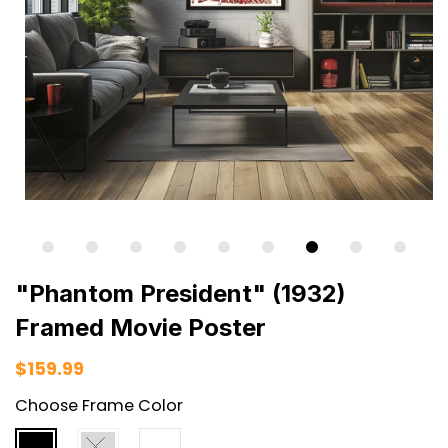
"Phantom President" (1932)
Framed Movie Poster
$159.99
Choose Frame Color