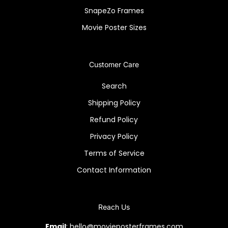
SnapeZo Frames
Movie Poster Sizes
Customer Care
Search
Shipping Policy
Refund Policy
Privacy Policy
Terms of Service
Contact Information
Reach Us
Email
: hello@movieposterframes.com