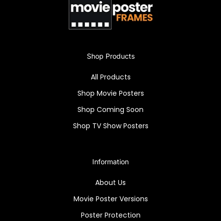
A must-have for vintage film lovers!
Shop Products
All Products
Shop Movie Posters
Shop Coming Soon
Shop TV Show Posters
Information
About Us
Movie Poster Versions
Poster Protection