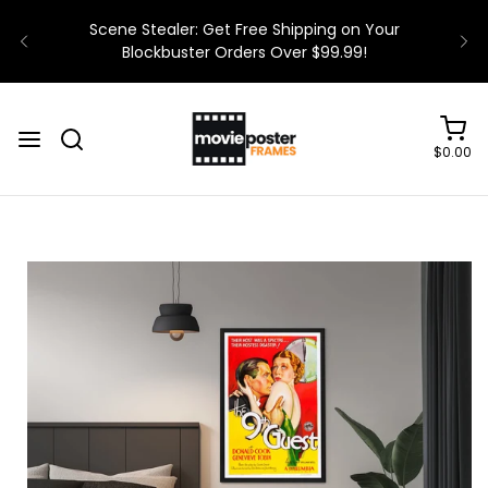
$0.00