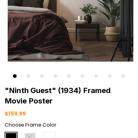
"Ninth Guest" (1934) Framed
Movie Poster
$159.99
Choose Frame Color