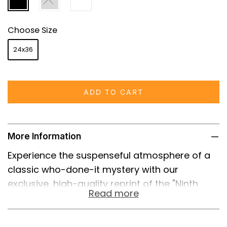
Choose Size
24x36
ADD TO CART
More Information
Experience the suspenseful atmosphere of a
classic who-done-it mystery with our
exclusive, high-quality reprint of the "Ninth
Read more
Guest" (1934) movie poster. This exceptional
piece of cinematic history captures the
essence of a bygone era and is a must-have