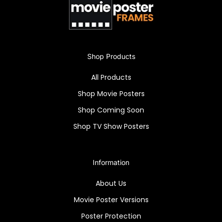
office, or living room and let the haunting
beauty of the piece speak for itself.
Own the chilling "House of the Damned" (1963)
Shop Products
with a high-quality reprint in a sleek Snapezo
frame. Anti-glare cover enhances this iconic
All Products
horror collectible.
Shop Movie Posters
Shop Coming Soon
Shop TV Show Posters
Information
About Us
Movie Poster Versions
Poster Protection