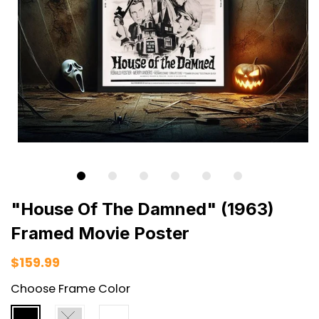
"House Of The Damned" (1963)
Framed Movie Poster
$159.99
Choose Frame Color