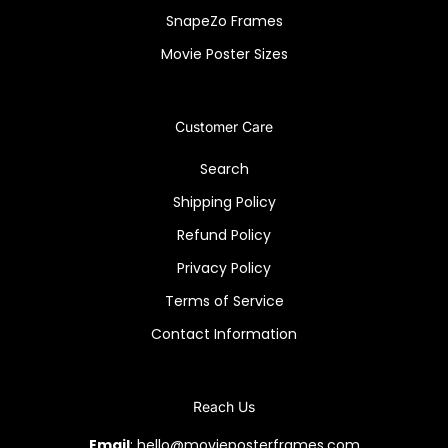
SnapeZo Frames
Movie Poster Sizes
Customer Care
Search
Shipping Policy
Refund Policy
Privacy Policy
Terms of Service
Contact Information
Reach Us
Email
: hello@movieposterframes.com