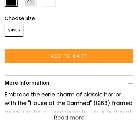
Choose Size
24x36
ADD TO CART
More Information
Embrace the eerie charm of classic horror
with the "House of the Damned" (1963) framed
movie poster, a must-have for aficionados of
Read more
the genre and collectors alike. This gripping
film, directed by Maury Dexter and laced with
gothic elements, is memorialized in a stunning