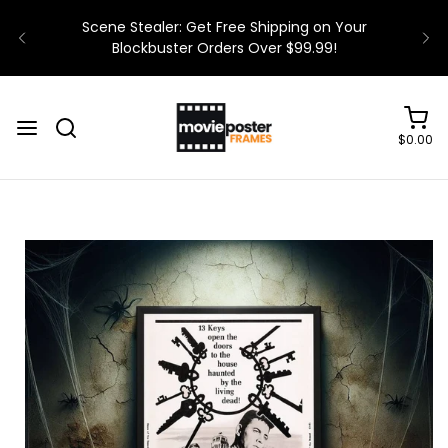
$0.00