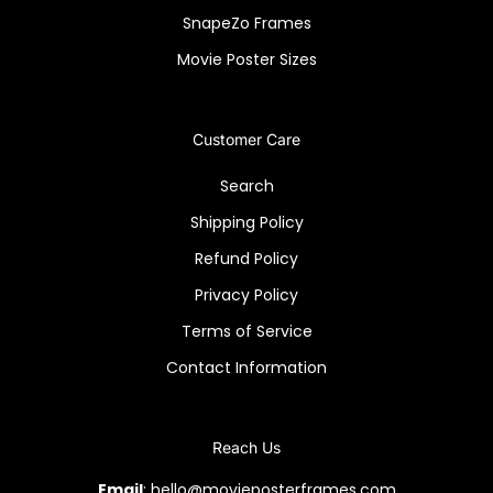
SnapeZo Frames
Movie Poster Sizes
Customer Care
Search
Shipping Policy
Refund Policy
Privacy Policy
Terms of Service
Contact Information
Reach Us
Email
: hello@movieposterframes.com