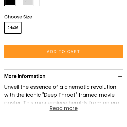
Choose Size
24x36
ADD TO CART
More Information
Unveil the essence of a cinematic revolution
with the iconic "Deep Throat" framed movie
poster. This masterpiece heralds from an era
Read more
that boldly transformed the adult film industry
and ignited a nationwide debate on
censorship and freedom of expression. The