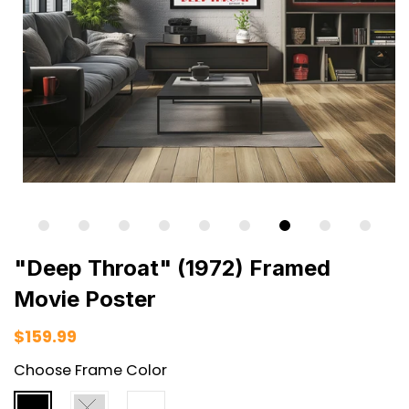
"Deep Throat" (1972) Framed
Movie Poster
$159.99
Choose Frame Color