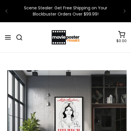
$0.00