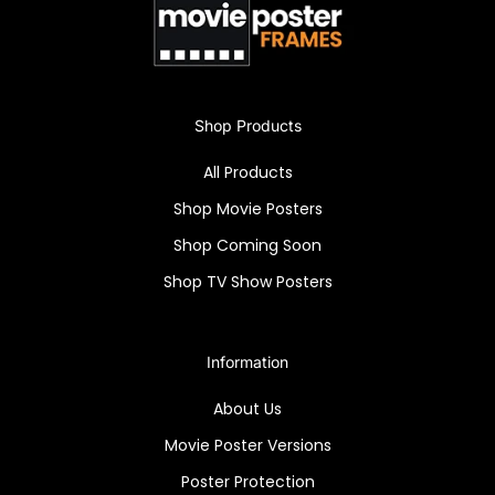
"Deep Throat" high-quality reprint framed in a
Snapezo Professional, clear, anti-glare movie
poster frame.
Shop Products
All Products
Shop Movie Posters
Shop Coming Soon
Shop TV Show Posters
Information
About Us
Movie Poster Versions
Poster Protection