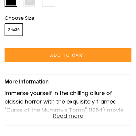
Choose Size
24x36
ADD TO CART
More Information
Immerse yourself in the chilling allure of
classic horror with the exquisitely framed
"Curse of the Mummy's Tomb" (1964) movie
Read more
poster. This vintage poster is not merely a
reproduction; it is a high-quality reprint that
captures the essence and atmosphere of the