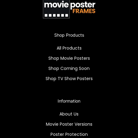
exceptional framing technology makes it an
undeniably attractive piece for any home,
office, or gallery.
Own a piece of horror history with the "Curse
Shop Products
of the Mummy's Tomb" framed poster. High-
All Products
quality reprint in a Snapezo antiglare frame -
a timeless showcase!
Shop Movie Posters
Shop Coming Soon
Shop TV Show Posters
Information
About Us
Movie Poster Versions
Poster Protection