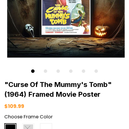
"Curse Of The Mummy's Tomb"
(1964) Framed Movie Poster
$109.99
Choose Frame Color