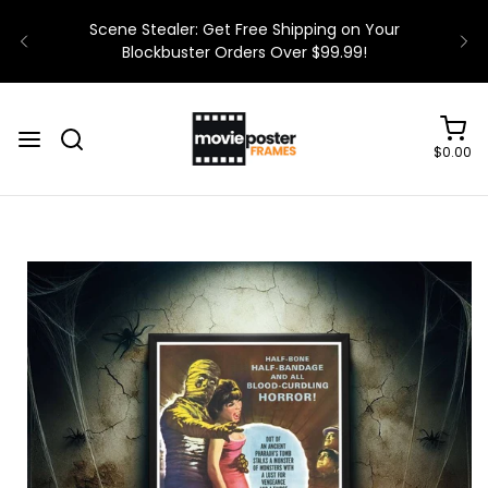
$0.00