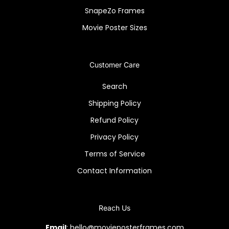
SnapeZo Frames
Movie Poster Sizes
Customer Care
Search
Shipping Policy
Refund Policy
Privacy Policy
Terms of Service
Contact Information
Reach Us
Email
: hello@movieposterframes.com