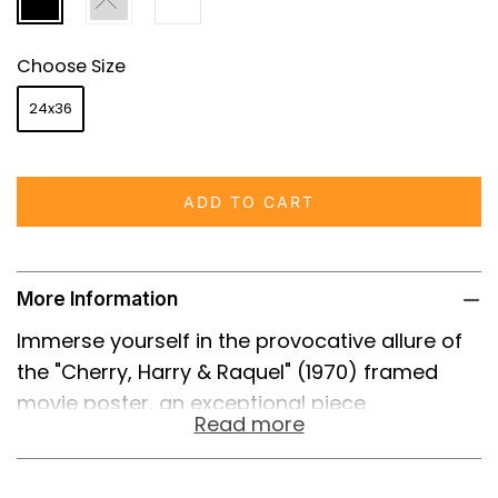
Choose Size
24x36
ADD TO CART
More Information
Immerse yourself in the provocative allure of
the "Cherry, Harry & Raquel" (1970) framed
movie poster, an exceptional piece
Read more
encapsulating the essence of Russ Meyer's
controversial and energetic cinema. Known for
its audacious blend of comedy, drama, and