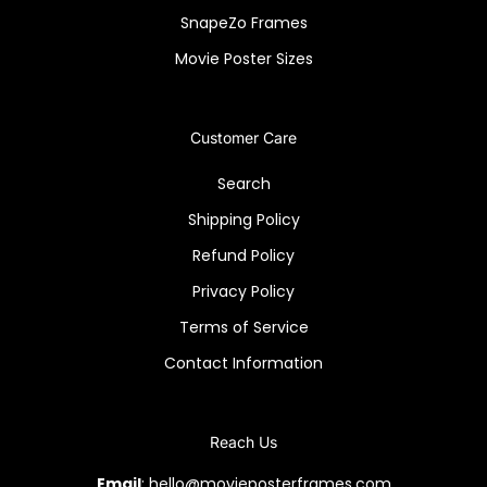
SnapeZo Frames
Movie Poster Sizes
Customer Care
Search
Shipping Policy
Refund Policy
Privacy Policy
Terms of Service
Contact Information
Reach Us
Email
: hello@movieposterframes.com