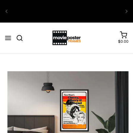
$0.00