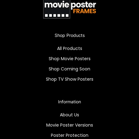
Snapezo frame included.
Shop Products
All Products
Shop Movie Posters
Shop Coming Soon
Shop TV Show Posters
Information
About Us
Movie Poster Versions
Poster Protection