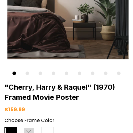
"Cherry, Harry & Raquel" (1970)
Framed Movie Poster
$159.99
Choose Frame Color