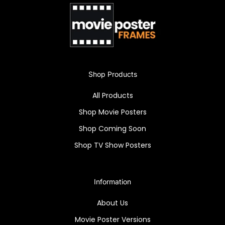
[Meta Description]
Immerse in vintage allure with the "Blackhawk:
Champion of Freedom" high-quality framed
poster. Iconic art in a Snapezo Professional
Frame, perfect for collectors.
Shop Products
All Products
Shop Movie Posters
Shop Coming Soon
Shop TV Show Posters
Information
About Us
Movie Poster Versions