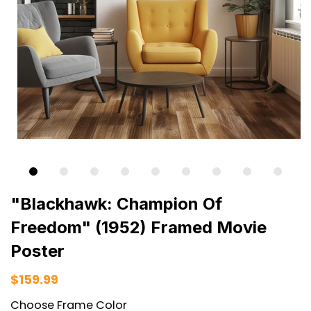
"Blackhawk: Champion Of
Freedom" (1952) Framed Movie
Poster
$159.99
Choose Frame Color