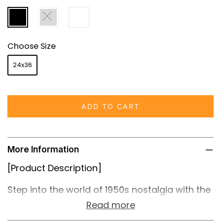
Choose Size
24x36
ADD TO CART
More Information
[Product Description]
Step into the world of 1950s nostalgia with the
classic "Blackhawk: Champion of Freedom"
Read more
framed movie poster, a piece of cinematic