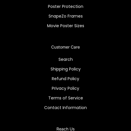
Poster Protection
SnapeZo Frames
Movie Poster Sizes
Customer Care
Search
Shipping Policy
Refund Policy
Privacy Policy
Terms of Service
Contact Information
Reach Us