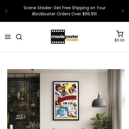
$0.00